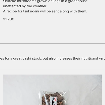
Shiitake mushrooms grown on logs in a greenhouse,
unaffected by the weather.
A recipe for tsukudani will be sent along with them.
¥1,200
for a great dashi stock, but also increases their nutritional val