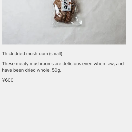
Thick dried mushroom (small)
These meaty mushrooms are delicious even when raw, and
have been dried whole. 50g.
¥600