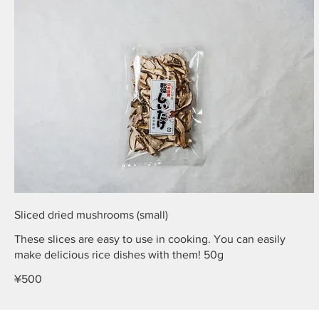
Sliced dried mushrooms (small)
These slices are easy to use in cooking. You can easily
make delicious rice dishes with them! 50g
¥500