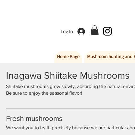
Log In
Home Page
Mushroom hunting and 
Inagawa Shiitake Mushrooms
Shiitake mushrooms grow slowly, absorbing the natural enviro
Be sure to enjoy the seasonal flavor!
Fresh mushrooms
We want you to try it, precisely because we are particular ab