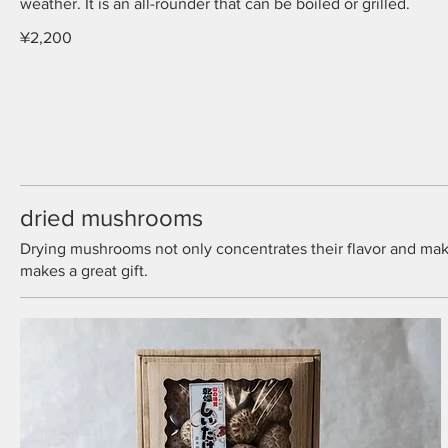
weather. It is an all-rounder that can be boiled or grilled.
¥2,200
dried mushrooms
Drying mushrooms not only concentrates their flavor and makes 
makes a great gift.