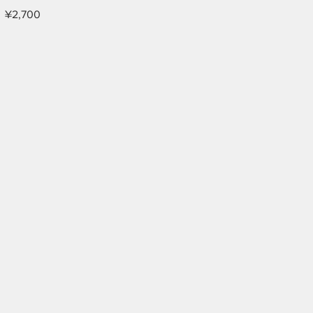
¥2,700