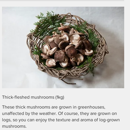
Thick-fleshed mushrooms (1kg)
These thick mushrooms are grown in greenhouses,
unaffected by the weather. Of course, they are grown on
logs, so you can enjoy the texture and aroma of log-grown
mushrooms.