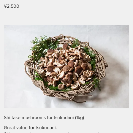
¥2,500
Shiitake mushrooms for tsukudani (1kg)
Great value for tsukudani.