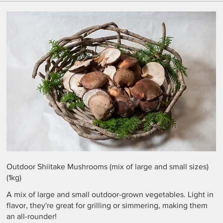
Outdoor Shiitake Mushrooms (mix of large and small sizes)
(1kg)
A mix of large and small outdoor-grown vegetables. Light in
flavor, they're great for grilling or simmering, making them
an all-rounder!