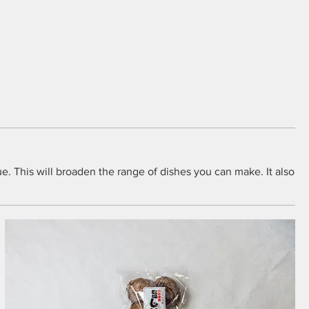
ue. This will broaden the range of dishes you can make. It also