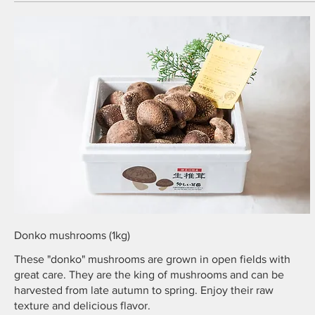
Donko mushrooms (1kg)
These "donko" mushrooms are grown in open fields with
great care. They are the king of mushrooms and can be
harvested from late autumn to spring. Enjoy their raw
texture and delicious flavor.