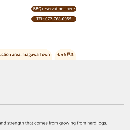
BBQ reservations here
TEL: 072-768-0055
uction area: Inagawa Town
もっと見る
, and strength that comes from growing from hard logs.