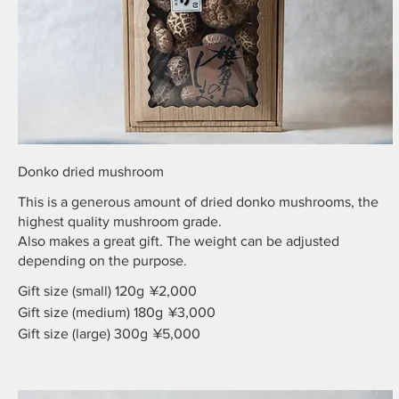
Donko dried mushroom
This is a generous amount of dried donko mushrooms, the
highest quality mushroom grade.
Also makes a great gift. The weight can be adjusted
depending on the purpose.
Gift size (small) 120g
¥2,000
Gift size (medium) 180g
¥3,000
Gift size (large) 300g
¥5,000