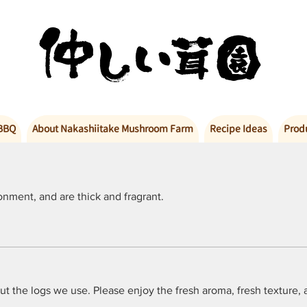
BBQ
About Nakashiitake Mushroom Farm
Recipe Ideas
Prod
nment, and are thick and fragrant.
out the logs we use. Please enjoy the fresh aroma, fresh texture