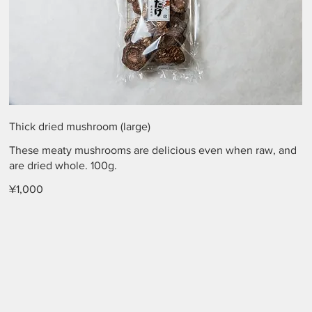
Thick dried mushroom (large)
These meaty mushrooms are delicious even when raw, and
are dried whole. 100g.
¥1,000