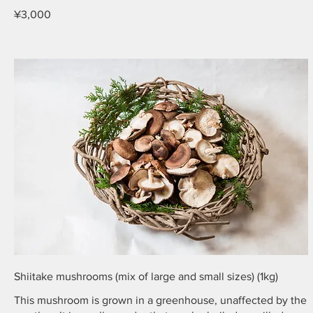
¥3,000
Shiitake mushrooms (mix of large and small sizes) (1kg)
This mushroom is grown in a greenhouse, unaffected by the